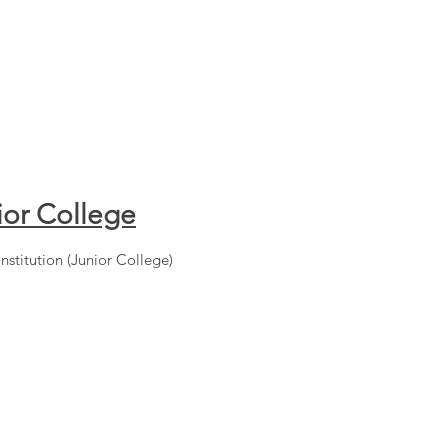
ior College
Institution (Junior College)