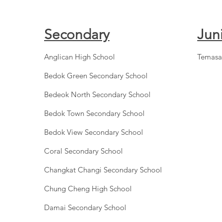
Secondary
Jun
Anglican High School
Temasa
Bedok Green Secondary School
Bedeok North Secondary School
Bedok Town Secondary School
Bedok View Secondary School
Coral Secondary School
Changkat Changi Secondary School
Chung Cheng High School
Damai Secondary School