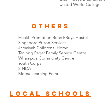
United World College
others
Health Promotion Board/Boys Hostel
Singapore Prison Services
Jamaiyah Childrens’ Home
Tanjong Pagar Family Service Centre
Whampoa Community Centre
Youth Corps
SINDA
Mercu Learning Point
local schools