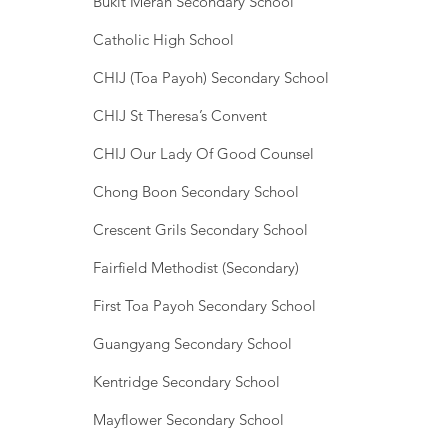
Bukit Merah Secondary School
Catholic High School
CHIJ (Toa Payoh) Secondary School
CHIJ St Theresa’s Convent
CHIJ Our Lady Of Good Counsel
Chong Boon Secondary School
Crescent Grils Secondary School
Fairfield Methodist (Secondary)
First Toa Payoh Secondary School
Guangyang Secondary School
Kentridge Secondary School
Mayflower Secondary School