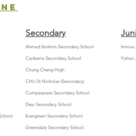
one
Secondary
Jun
Ahmad Ibrahim Secondary School
Innova 
Canberra Secondary School
Yishun 
Chung Cheng High
CHIJ St Nicholas (Secondary)
Compassvale Secondary School
Deyi Secondary School
 School
Evergreen Secondary School
Greendale Secondary School