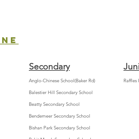
one
Secondary
Jun
Anglo-Chinese School(Baker Rd)
Raffles 
Balestier Hill Secondary School
Beatty Secondary School
Bendemeer Secondary School
Bishan Park Secondary School