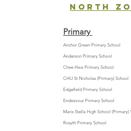
north z
Primary
Anchor Green Primary School
Anderson Primary School
Chee Hwa Primary School
CHIJ St Nicholas (Primary) School
Edgefield Primary School
Endeavour Primary School
Maris Stella High School (Primary)
Rosyth Primary School