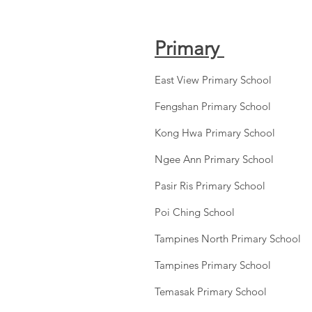
Primary
East View Primary School
Fengshan Primary School
Kong Hwa Primary School
Ngee Ann Primary School
Pasir Ris Primary School
Poi Ching School
Tampines North Primary School
Tampines Primary School
Temasak Primary School