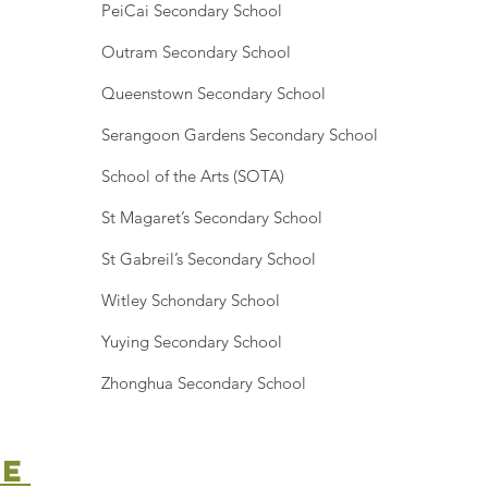
PeiCai Secondary School
Outram Secondary School
Queenstown Secondary School
Serangoon Gardens Secondary School
School of the Arts (SOTA)
St Magaret’s Secondary School
St Gabreil’s Secondary School
Witley Schondary School
Yuying Secondary School
Zhonghua Secondary School
ne