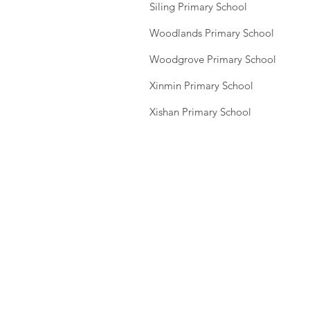
Siling Primary School
Woodlands Primary School
Woodgrove Primary School
Xinmin Primary School
Xishan Primary School