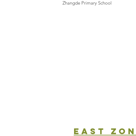
Zhangde Primary School
east zo