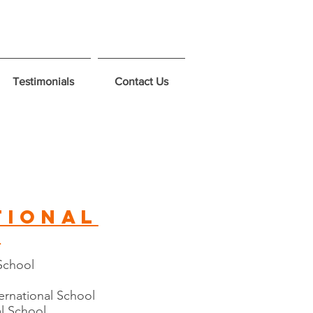
Testimonials
Contact Us
tional
s
 School
ternational School
l School