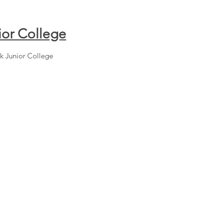
ior College
k Junior College