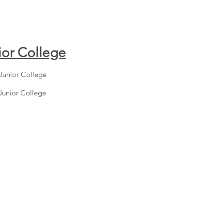
ior College
Junior College
Junior College