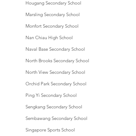
Hougang Secondary School
Marsling Secondary School
Monfort Secondary School
Nan Chiau High School
Naval Base Secondary School
North Brooks Secondary School
North View Secondary School
Orchid Park Secondary School
Ping Yi Secondary School
Sengkang Secondary School
Sembawang Secondary School
Singapore Sports School