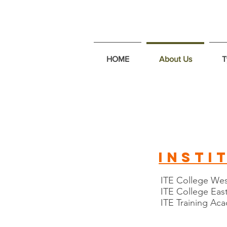
HOME
About Us
T
insti
ITE College We
ITE College Eas
ITE Training A