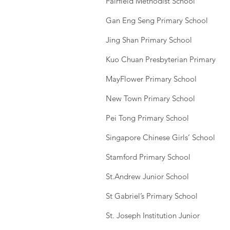
Fairfield Methodist School
Gan Eng Seng Primary School
Jing Shan Primary School
Kuo Chuan Presbyterian Primary
MayFlower Primary School
New Town Primary School
Pei Tong Primary School
Singapore Chinese Girls’ School
Stamford Primary School
St.Andrew Junior School
St Gabriel’s Primary School
St. Joseph Institution Junior