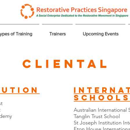
ypes of Training
Trainers
Upcoming Events
Cliental
tution
interna
school
st
t
Australian International
cademy
Tanglin Trust School
St Joseph Institution In
Eton House Internationa