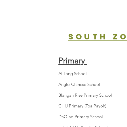
south z
Primary
Ai Tong School
Anglo-Chinese School
Blangah Rise Primary School
CHIJ Primary (Toa Payoh)
DaQiao Primary School