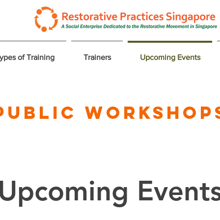
ypes of Training
Trainers
Upcoming Events
Public Workshop
Upcoming Event