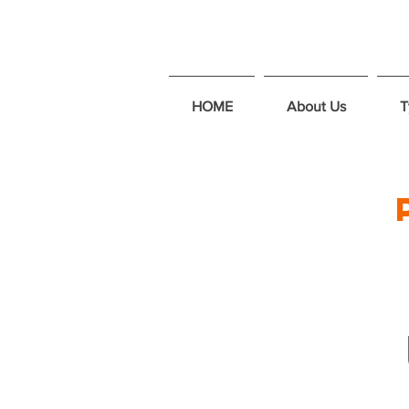
HOME
About Us
T