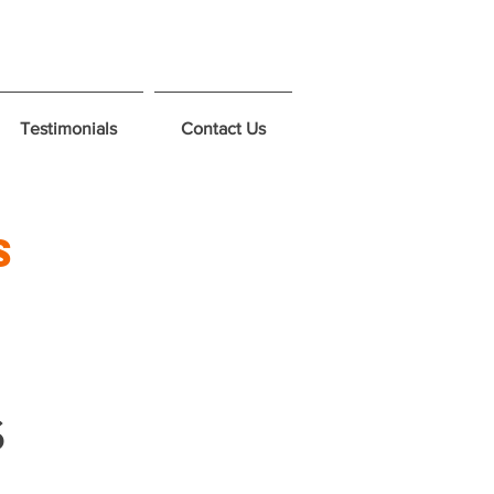
Testimonials
Contact Us
s
s