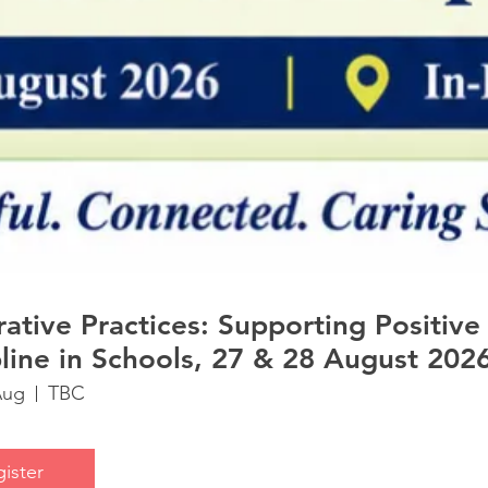
 Practices: Supporting Positive
pline in Schools, 27 & 28 August 2026
Aug
TBC
ister